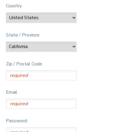
Country
State / Province
Zip / Postal Code
Email
Password: