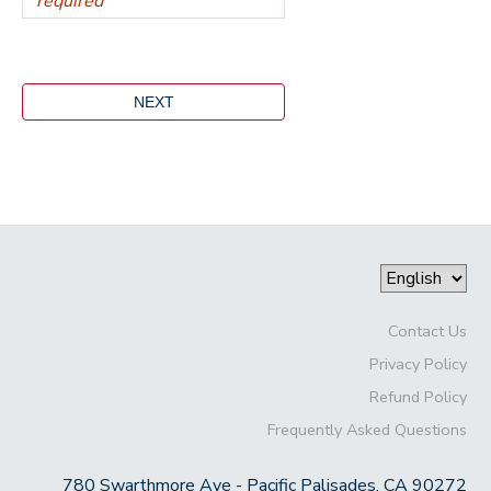
Contact Us
Privacy Policy
Refund Policy
Frequently Asked Questions
780 Swarthmore Ave - Pacific Palisades, CA 90272