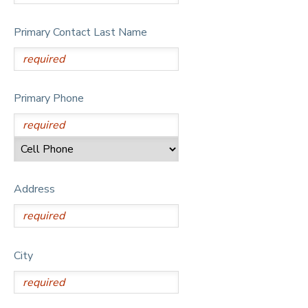
Primary Contact Last Name
Primary Phone
Address
City