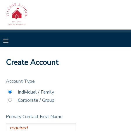
MY ACCOUNT
OVERVIEW
RESERVATIONS
FINANCES
MAKE A PAYMENT
Create Account
DOCUMENT CENTER
Account Type
MESSAGE CENTER
Individual / Family
Corporate / Group
CAMP STORE
Primary Contact First Name
GIFT CERTIFICATES
SPONSORSHIPS