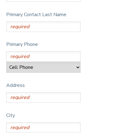
Primary Contact Last Name
Primary Phone
Address
City