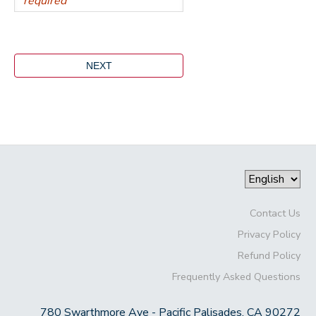
Contact Us
Privacy Policy
Refund Policy
Frequently Asked Questions
780 Swarthmore Ave - Pacific Palisades, CA 90272