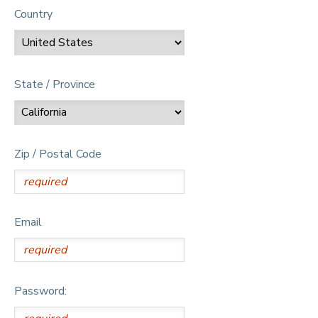
Country
State / Province
Zip / Postal Code
Email
Password: