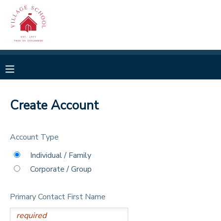
MY ACCOUNT
OVERVIEW
RESERVATIONS
FINANCES
MAKE A PAYMENT
Create Account
DOCUMENT CENTER
Account Type
MESSAGE CENTER
Individual / Family
Corporate / Group
CAMP STORE
Primary Contact First Name
GIFT CERTIFICATES
SPONSORSHIPS