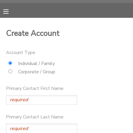
MY ACCOUNT
Create Account
OVERVIEW
RESERVATIONS
Account Type
FINANCES
MAKE A PAYMENT
Individual / Family
Corporate / Group
DOCUMENT CENTER
Primary Contact First Name
MESSAGE CENTER
CAMP STORE
Primary Contact Last Name
ONLINE STORE
PHOTO GALLERY