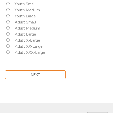
Youth Small
Youth Medium
Youth Large
Adult Small
Adult Medium
Adult Large
Adult X-Large
Adult XX-Large
Adult XXX-Large