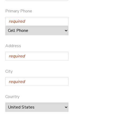
SPONSORSHIPS
Primary Phone
DONATIONS
Address
City
Country