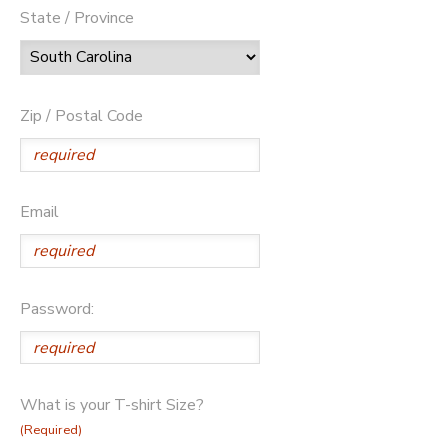
State / Province
Zip / Postal Code
Email
Password:
What is your T-shirt Size?
(Required)