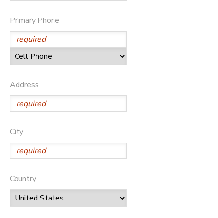
SPONSORSHIPS
Primary Phone
DONATIONS
Address
City
Country