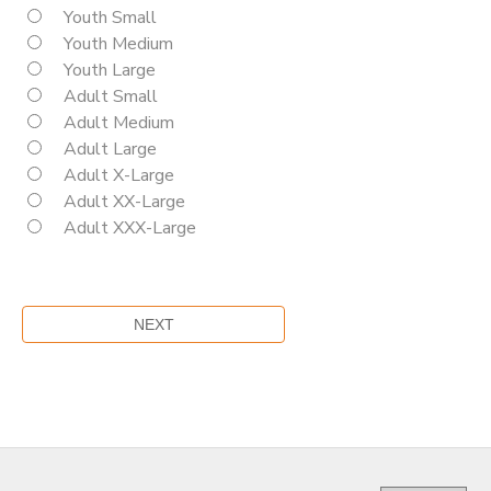
Youth Small
Youth Medium
Youth Large
Adult Small
Adult Medium
Adult Large
Adult X-Large
Adult XX-Large
Adult XXX-Large