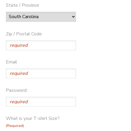
State / Province
Zip / Postal Code
Email
Password:
What is your T-shirt Size?
(Required)