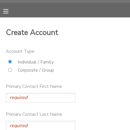
MY ACCOUNT
Create Account
OVERVIEW
RESERVATIONS
Account Type
FINANCES
MAKE A PAYMENT
Individual / Family
Corporate / Group
DOCUMENT CENTER
Primary Contact First Name
MESSAGE CENTER
CAMP STORE
Primary Contact Last Name
ONLINE STORE
PHOTO GALLERY