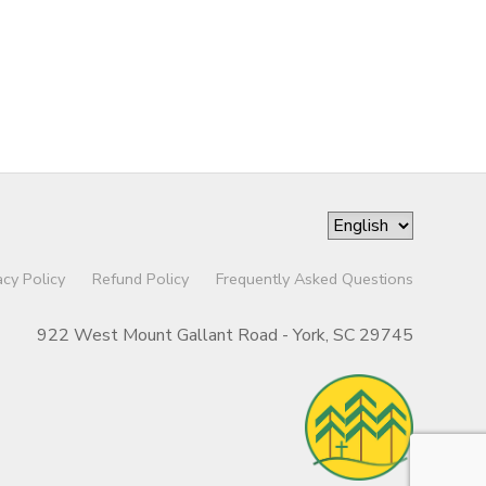
acy Policy
Refund Policy
Frequently Asked Questions
922 West Mount Gallant Road - York, SC 29745