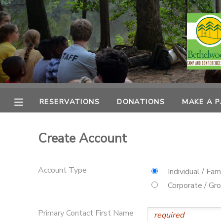
MY ACCOUNT
OVERVIEW
RESERVATIONS
FINANCES
MAKE A PAYMENT
RESERVATIONS
DONATIONS
MAKE A 
DOCUMENT CENTER
Create Account
MESSAGE CENTER
Account Type
Individual / Fam
CAMP STORE
Corporate / Gr
ONLINE STORE
PHOTO GALLERY
Primary Contact First Name