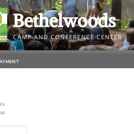
PAYMENT
ily
oup