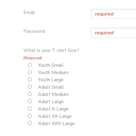
Email
Password:
What is your T-shirt Size?
(Required)
Youth Small
Youth Medium
Youth Large
Adult Small
Adult Medium
Adult Large
Adult X-Large
Adult XX-Large
Adult XXX-Large