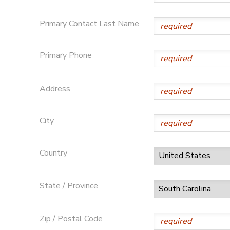
SPONSORSHIPS
Primary Contact Last Name
DONATIONS
Primary Phone
Address
City
Country
State / Province
Zip / Postal Code