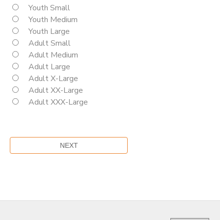
Youth Small
Youth Medium
Youth Large
Adult Small
Adult Medium
Adult Large
Adult X-Large
Adult XX-Large
Adult XXX-Large