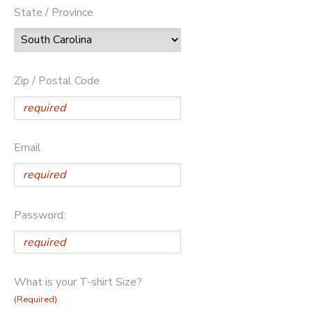
State / Province
Zip / Postal Code
Email
Password:
What is your T-shirt Size?
(Required)