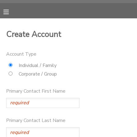
MY ACCOUNT
Create Account
OVERVIEW
RESERVATIONS
Account Type
FINANCES
MAKE A PAYMENT
Individual / Family
Corporate / Group
DOCUMENT CENTER
Primary Contact First Name
MESSAGE CENTER
CAMP STORE
Primary Contact Last Name
ONLINE STORE
PHOTO GALLERY