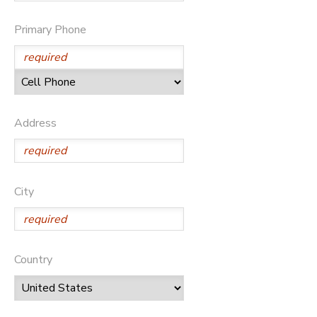
SPONSORSHIPS
Primary Phone
DONATIONS
Address
City
Country