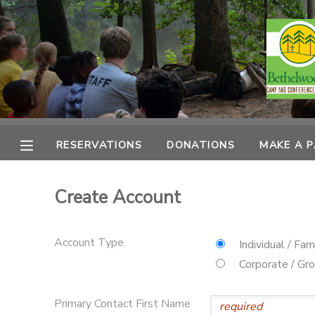
MY ACCOUNT
OVERVIEW
RESERVATIONS
FINANCES
MAKE A PAYMENT
RESERVATIONS
DONATIONS
MAKE A 
DOCUMENT CENTER
Create Account
MESSAGE CENTER
Account Type
Individual / Fam
CAMP STORE
Corporate / Gr
ONLINE STORE
PHOTO GALLERY
Primary Contact First Name