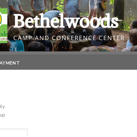
PAYMENT
ily
oup