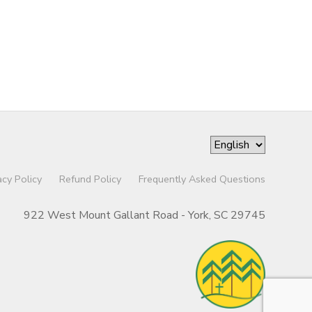
acy Policy
Refund Policy
Frequently Asked Questions
922 West Mount Gallant Road - York, SC 29745