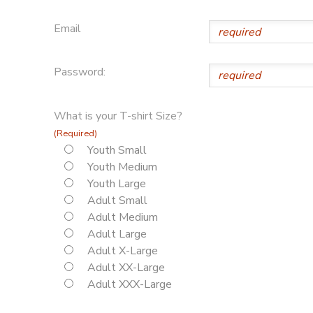
Email
Password:
What is your T-shirt Size?
(Required)
Youth Small
Youth Medium
Youth Large
Adult Small
Adult Medium
Adult Large
Adult X-Large
Adult XX-Large
Adult XXX-Large