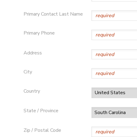
SPONSORSHIPS
Primary Contact Last Name
DONATIONS
Primary Phone
Address
City
Country
State / Province
Zip / Postal Code