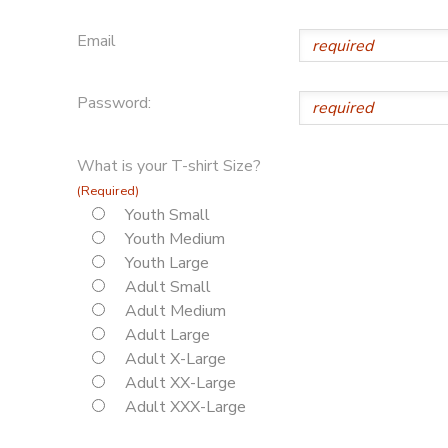
Email
Password:
What is your T-shirt Size?
(Required)
Youth Small
Youth Medium
Youth Large
Adult Small
Adult Medium
Adult Large
Adult X-Large
Adult XX-Large
Adult XXX-Large