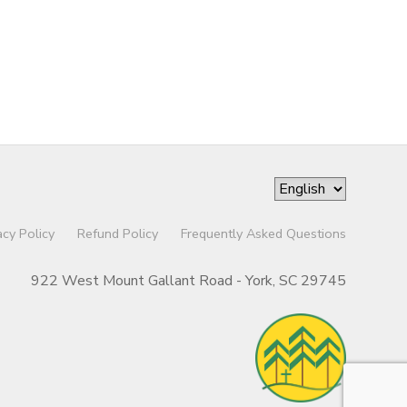
acy Policy
Refund Policy
Frequently Asked Questions
922 West Mount Gallant Road - York, SC 29745