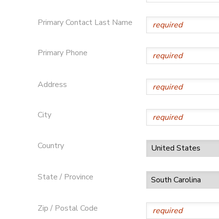
SPONSORSHIPS
Primary Contact Last Name
DONATIONS
Primary Phone
Address
City
Country
State / Province
Zip / Postal Code