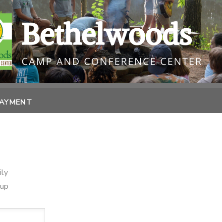
PAYMENT
ily
oup