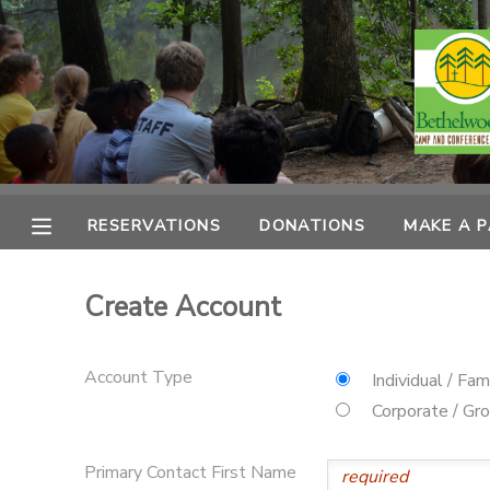
MY ACCOUNT
OVERVIEW
RESERVATIONS
FINANCES
MAKE A PAYMENT
RESERVATIONS
DONATIONS
MAKE A 
DOCUMENT CENTER
Create Account
MESSAGE CENTER
Account Type
Individual / Fam
CAMP STORE
Corporate / Gr
ONLINE STORE
PHOTO GALLERY
Primary Contact First Name