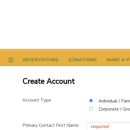
MY ACCOUNT
OVERVIEW
RESERVATIONS
FINANCES
MAKE A PAYMENT
RESERVATIONS
DONATIONS
MAKE A 
DOCUMENT CENTER
Create Account
MESSAGE CENTER
Account Type
Individual / Fam
DONATIONS
Corporate / Gr
Primary Contact First Name