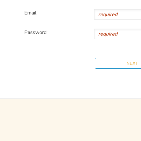
Email
Password: