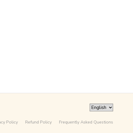
acy Policy
Refund Policy
Frequently Asked Questions