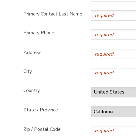
Primary Contact Last Name
Primary Phone
Address
City
Country
State / Province
Zip / Postal Code