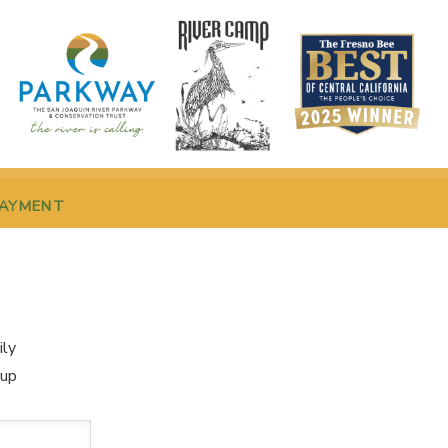
PAYMENT
ily
oup