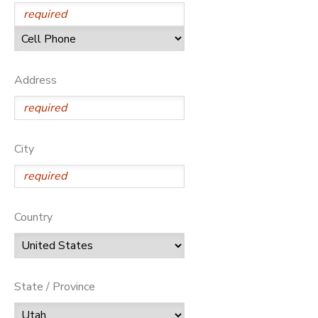
Address
City
Country
State / Province