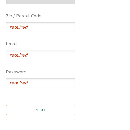
Zip / Postal Code
Email
Password: