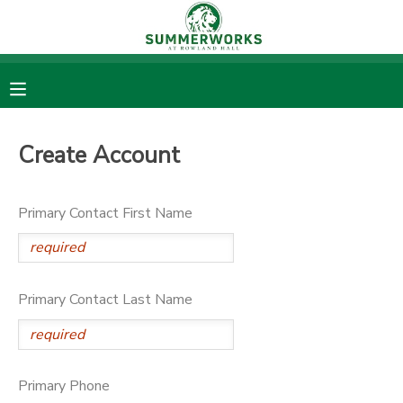
MY ACCOUNT
OVERVIEW
RESERVATIONS
Create Account
FINANCES
MAKE A PAYMENT
Primary Contact First Name
DOCUMENT CENTER
MESSAGE CENTER
Primary Contact Last Name
DONATIONS
Primary Phone