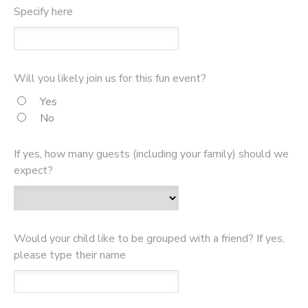
Specify here
Will you likely join us for this fun event?
Yes
No
If yes, how many guests (including your family) should we
expect?
Would your child like to be grouped with a friend? If yes,
please type their name