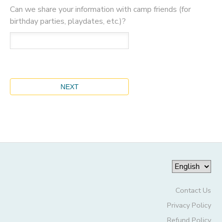
Can we share your information with camp friends (for
birthday parties, playdates, etc.)?
Contact Us
Privacy Policy
Refund Policy