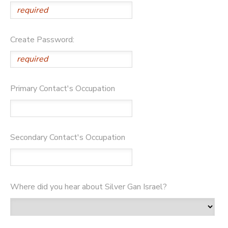
GIFT CERTIFICATES
DONATIONS
Create Password:
Primary Contact's Occupation
Secondary Contact's Occupation
Where did you hear about Silver Gan Israel?