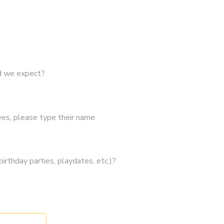
ld we expect?
 yes, please type their name
irthday parties, playdates, etc.)?