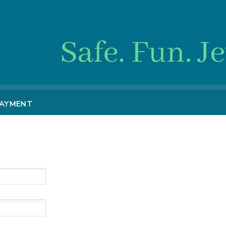
PAYMENT