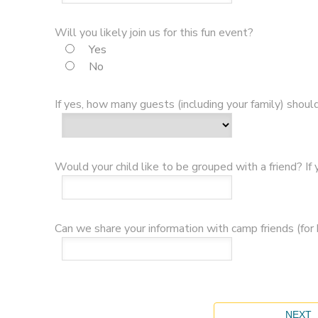
Will you likely join us for this fun event?
Yes
No
If yes, how many guests (including your family) shou
Would your child like to be grouped with a friend? If
Can we share your information with camp friends (for b