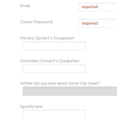
Email
GIFT CERTIFICATES
DONATIONS
Create Password:
Primary Contact's Occupation
Secondary Contact's Occupation
Where did you hear about Silver Gan Israel?
Specify here