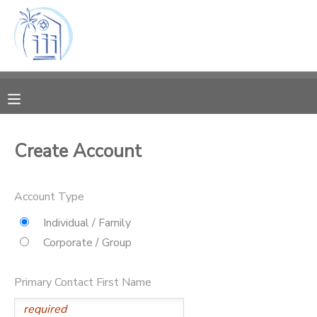
MY ACCOUNT
OVERVIEW
RESERVATIONS
FINANCES
MAKE A PAYMENT
Create Account
DOCUMENT CENTER
Account Type
MESSAGE CENTER
Individual / Family
Corporate / Group
CAMP STORE
Primary Contact First Name
ONLINE STORE