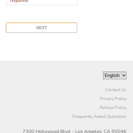
Contact Us
Privacy Policy
Refund Policy
Frequently Asked Questions
7300 Hollywood Blvd. - Los Angeles, CA 90046