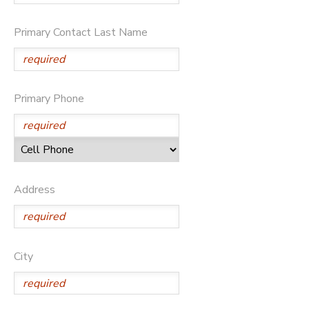
Primary Contact Last Name
Primary Phone
Address
City