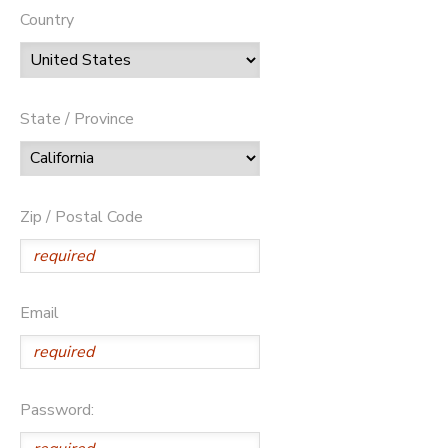
Country
State / Province
Zip / Postal Code
Email
Password: