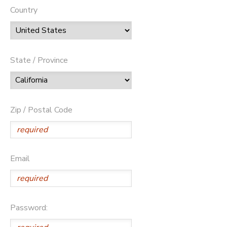
Country
State / Province
Zip / Postal Code
Email
Password: