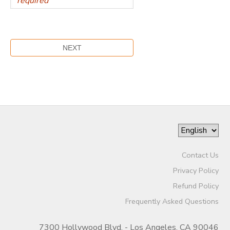
Contact Us
Privacy Policy
Refund Policy
Frequently Asked Questions
7300 Hollywood Blvd. - Los Angeles, CA 90046