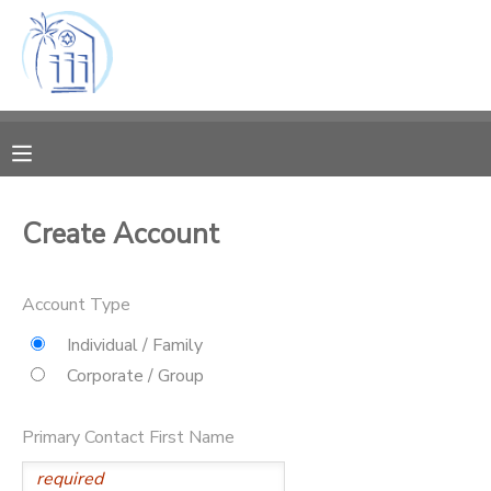
MY ACCOUNT
OVERVIEW
RESERVATIONS
FINANCES
MAKE A PAYMENT
Create Account
DOCUMENT CENTER
Account Type
MESSAGE CENTER
Individual / Family
Corporate / Group
CAMP STORE
Primary Contact First Name
ONLINE STORE