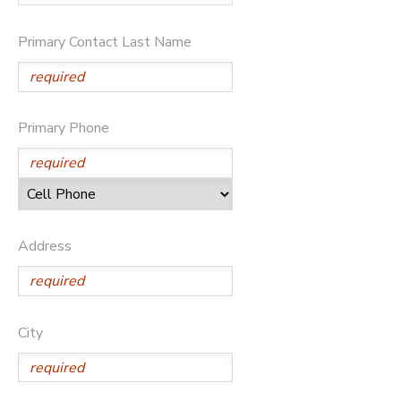
Primary Contact Last Name
Primary Phone
Address
City