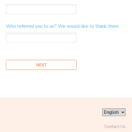
Who referred you to us? We would like to thank them.
Contact Us