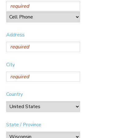
Address
City
Country
State / Province