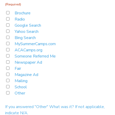
(Required)
Brochure
Radio
Google Search
Yahoo Search
Bing Search
MySummerCamps.com
ACACamps.org
Someone Referred Me
Newspaper Ad
Fair
Magazine Ad
Mailing
School
Other
If you answered "Other" What was it? If not applicable,
indicate N/A.