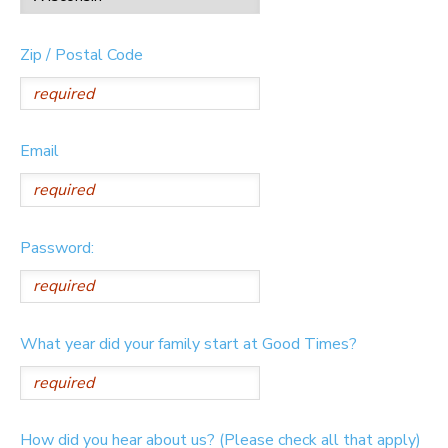
Zip / Postal Code
Email
Password:
What year did your family start at Good Times?
How did you hear about us? (Please check all that apply)