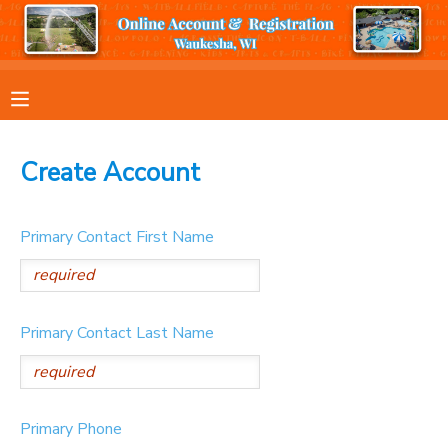
MY ACCOUNT
OVERVIEW
RESERVATIONS
Create Account
FINANCES
MAKE A PAYMENT
Primary Contact First Name
DOCUMENT CENTER
MESSAGE CENTER
Primary Contact Last Name
Primary Phone