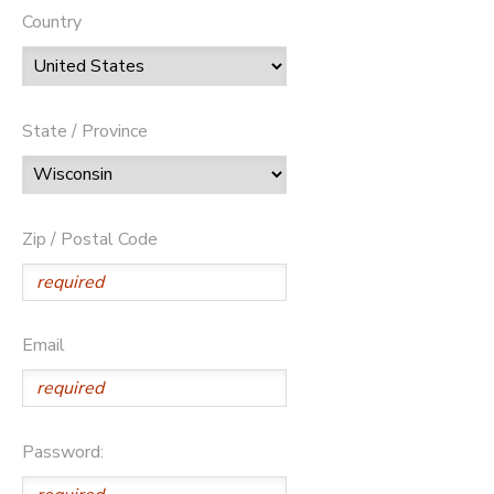
Country
State / Province
Zip / Postal Code
Email
Password: