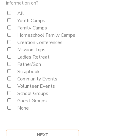
information on?
All
Youth Camps
Family Camps
Homeschool Family Camps
Creation Conferences
Mission Trips
Ladies Retreat
Father/Son
Scrapbook
Community Events
Volunteer Events
School Groups
Guest Groups
None