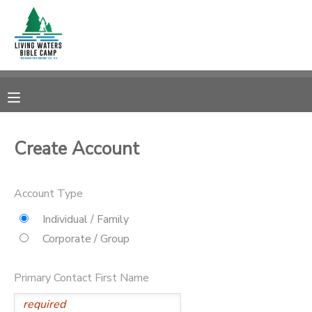
MY ACCOUNT
OVERVIEW
RESERVATIONS
FINANCES
MAKE A PAYMENT
Create Account
DOCUMENT CENTER
Account Type
MESSAGE CENTER
Individual / Family
Corporate / Group
CAMP STORE
Primary Contact First Name
STORE DEPOSITS
SPONSORSHIPS