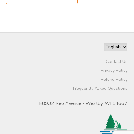
Contact Us
Privacy Policy
Refund Policy
Frequently Asked Questions
E8932 Reo Avenue - Westby, WI 54667