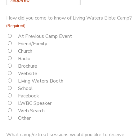
How did you come to know of Living Waters Bible Camp?
(Required)
At Previous Camp Event
Friend/Family
Church
Radio
Brochure
Website
Living Waters Booth
School
Facebook
LWBC Speaker
Web Search
Other
What camp/retreat sessions would you like to receive