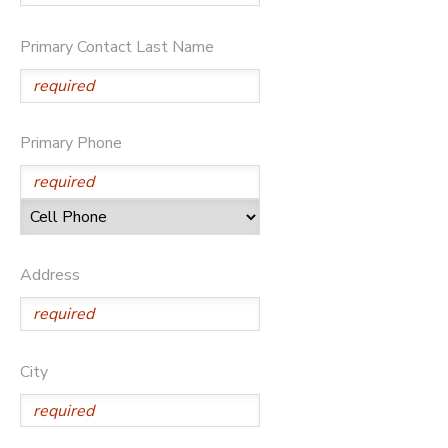
GIFT CERTIFICATES
DONATIONS
Primary Contact Last Name
Primary Phone
Address
City