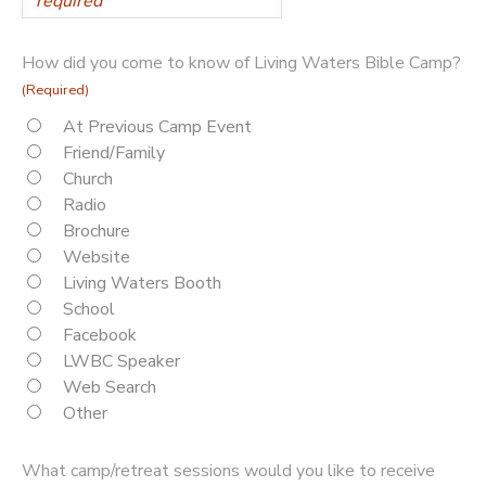
How did you come to know of Living Waters Bible Camp?
(Required)
At Previous Camp Event
Friend/Family
Church
Radio
Brochure
Website
Living Waters Booth
School
Facebook
LWBC Speaker
Web Search
Other
What camp/retreat sessions would you like to receive