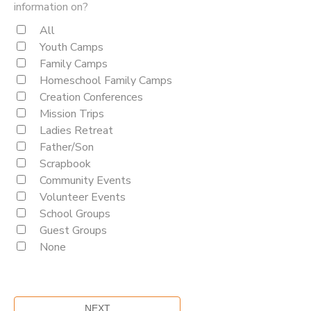
information on?
All
Youth Camps
Family Camps
Homeschool Family Camps
Creation Conferences
Mission Trips
Ladies Retreat
Father/Son
Scrapbook
Community Events
Volunteer Events
School Groups
Guest Groups
None