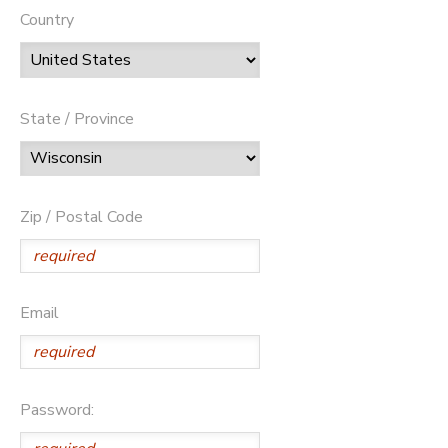
Country
State / Province
Zip / Postal Code
Email
Password: