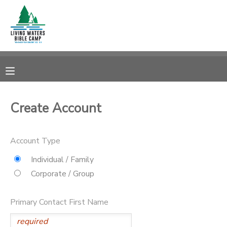
MY ACCOUNT
OVERVIEW
RESERVATIONS
FINANCES
MAKE A PAYMENT
Create Account
DOCUMENT CENTER
Account Type
MESSAGE CENTER
Individual / Family
Corporate / Group
CAMP STORE
Primary Contact First Name
STORE DEPOSITS
SPONSORSHIPS