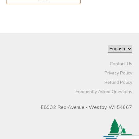
Contact Us
Privacy Policy
Refund Policy
Frequently Asked Questions
E8932 Reo Avenue - Westby, WI 54667