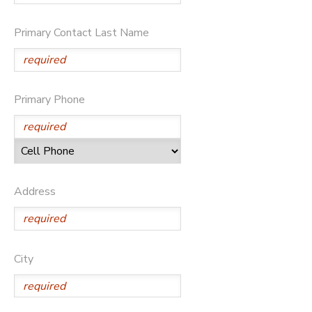
GIFT CERTIFICATES
DONATIONS
Primary Contact Last Name
Primary Phone
Address
City