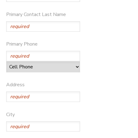
GIFT CERTIFICATES
DONATIONS
Primary Contact Last Name
Primary Phone
Address
City