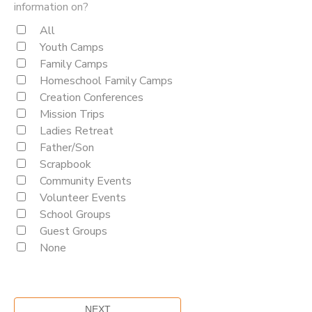
information on?
All
Youth Camps
Family Camps
Homeschool Family Camps
Creation Conferences
Mission Trips
Ladies Retreat
Father/Son
Scrapbook
Community Events
Volunteer Events
School Groups
Guest Groups
None