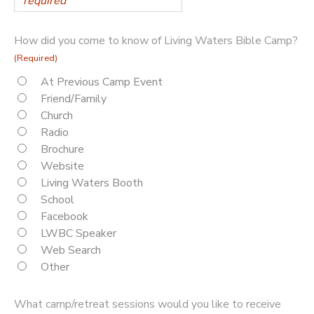
How did you come to know of Living Waters Bible Camp?
(Required)
At Previous Camp Event
Friend/Family
Church
Radio
Brochure
Website
Living Waters Booth
School
Facebook
LWBC Speaker
Web Search
Other
What camp/retreat sessions would you like to receive