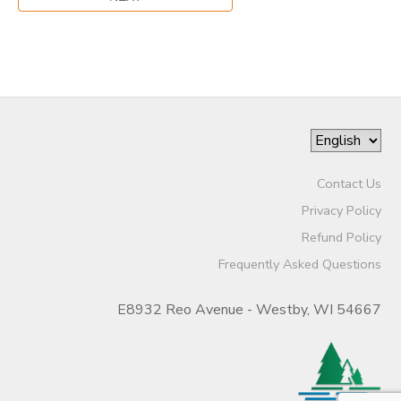
Contact Us
Privacy Policy
Refund Policy
Frequently Asked Questions
E8932 Reo Avenue - Westby, WI 54667