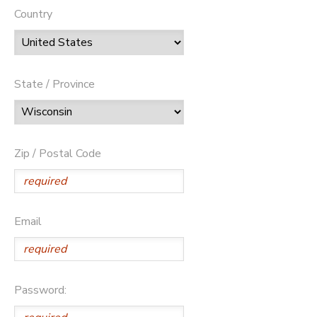
Country
State / Province
Zip / Postal Code
Email
Password: