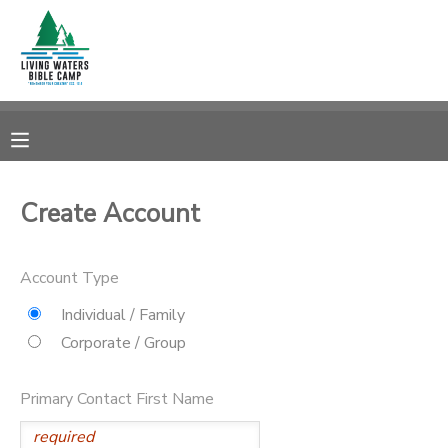
MY ACCOUNT
OVERVIEW
RESERVATIONS
FINANCES
MAKE A PAYMENT
Create Account
DOCUMENT CENTER
Account Type
MESSAGE CENTER
Individual / Family
Corporate / Group
CAMP STORE
Primary Contact First Name
STORE DEPOSITS
SPONSORSHIPS