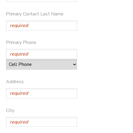
GIFT CERTIFICATES
DONATIONS
Primary Contact Last Name
Primary Phone
Address
City