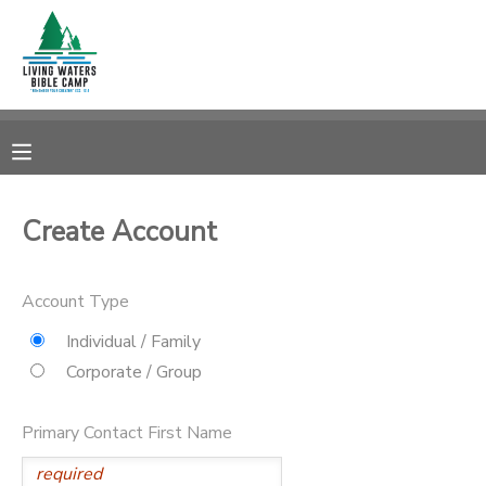
MY ACCOUNT
OVERVIEW
RESERVATIONS
FINANCES
MAKE A PAYMENT
Create Account
DOCUMENT CENTER
Account Type
MESSAGE CENTER
Individual / Family
Corporate / Group
CAMP STORE
Primary Contact First Name
STORE DEPOSITS
SPONSORSHIPS