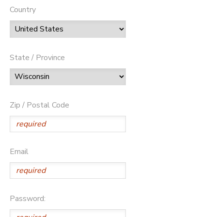
Country
State / Province
Zip / Postal Code
Email
Password: