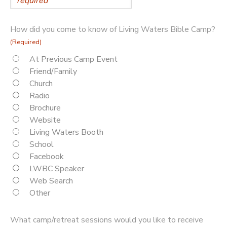
How did you come to know of Living Waters Bible Camp?
(Required)
At Previous Camp Event
Friend/Family
Church
Radio
Brochure
Website
Living Waters Booth
School
Facebook
LWBC Speaker
Web Search
Other
What camp/retreat sessions would you like to receive