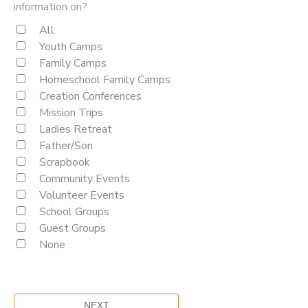
information on?
All
Youth Camps
Family Camps
Homeschool Family Camps
Creation Conferences
Mission Trips
Ladies Retreat
Father/Son
Scrapbook
Community Events
Volunteer Events
School Groups
Guest Groups
None