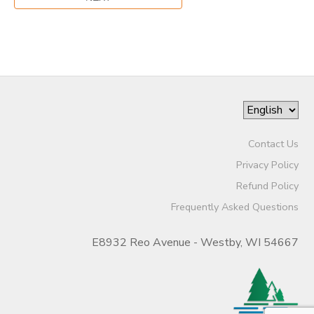
Contact Us
Privacy Policy
Refund Policy
Frequently Asked Questions
E8932 Reo Avenue - Westby, WI 54667