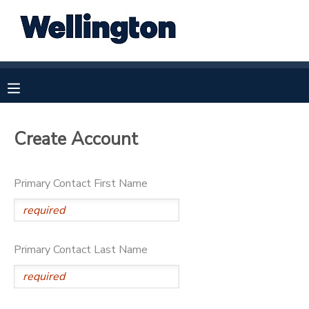
MY ACCOUNT
OVERVIEW
RESERVATIONS
FINANCES
MAKE A PAYMENT
Create Account
DOCUMENT CENTER
Primary Contact First Name
MESSAGE CENTER
Primary Contact Last Name