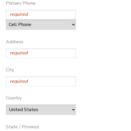
Primary Phone
Address
City
Country
State / Province