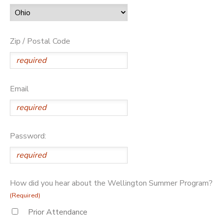
Zip / Postal Code
Email
Password:
How did you hear about the Wellington Summer Program?
(Required)
Prior Attendance