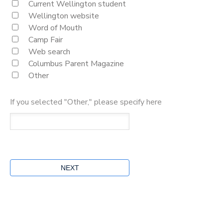
Current Wellington student
Wellington website
Word of Mouth
Camp Fair
Web search
Columbus Parent Magazine
Other
If you selected "Other," please specify here