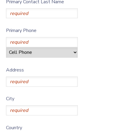
Primary Contact Last Name
Primary Phone
Address
City
Country