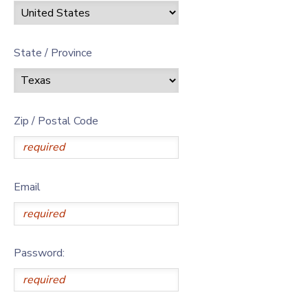
State / Province
Zip / Postal Code
Email
Password: