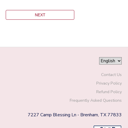
Contact Us
Privacy Policy
Refund Policy
Frequently Asked Questions
7227 Camp Blessing Ln - Brenham, TX 77833