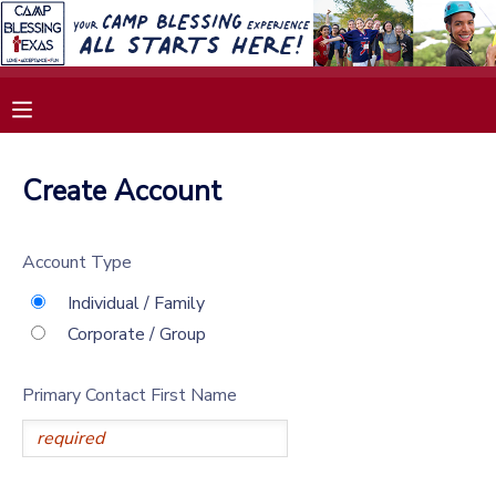
MY ACCOUNT
OVERVIEW
RESERVATIONS
Create Account
FINANCES
MAKE A PAYMENT
Account Type
DOCUMENT CENTER
Individual / Family
Corporate / Group
MESSAGE CENTER
Primary Contact First Name
SPONSORSHIPS
DONATIONS