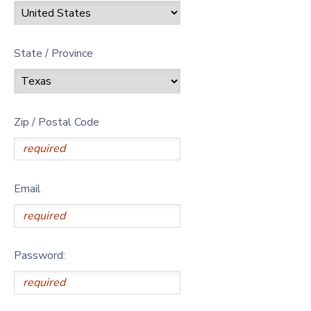
State / Province
Zip / Postal Code
Email
Password: