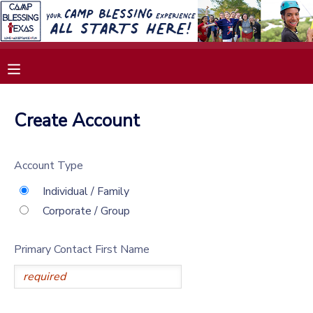
MY ACCOUNT
OVERVIEW
RESERVATIONS
Create Account
FINANCES
MAKE A PAYMENT
Account Type
DOCUMENT CENTER
Individual / Family
Corporate / Group
MESSAGE CENTER
Primary Contact First Name
SPONSORSHIPS
DONATIONS