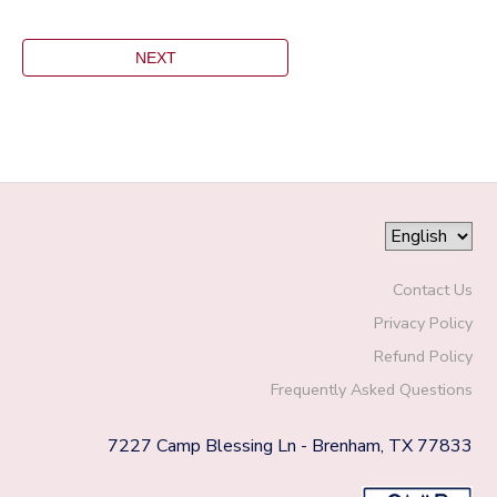
Contact Us
Privacy Policy
Refund Policy
Frequently Asked Questions
7227 Camp Blessing Ln - Brenham, TX 77833