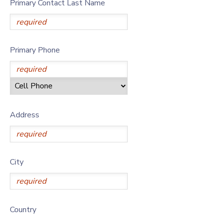
Primary Contact Last Name
Primary Phone
Address
City
Country