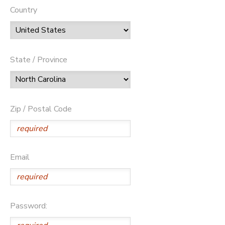
Country
State / Province
Zip / Postal Code
Email
Password: