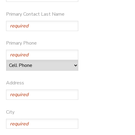
BANK DEPOSITS
PHOTO GALLERY
Primary Contact Last Name
SPONSORSHIPS
Primary Phone
DONATIONS
Address
City