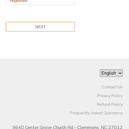
Contact Us
Privacy Policy
Refund Policy
Frequently Asked Questions
9640 Center Grove Church Rd - Clemmons, NC 27012