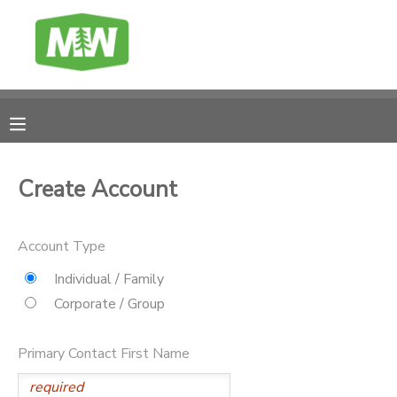
MY ACCOUNT
FINANCES
RESERVATIONS
Create Account
MAKE A PAYMENT
Account Type
DOCUMENT CENTER
Individual / Family
Corporate / Group
MESSAGE CENTER
Primary Contact First Name
CAMP BANK