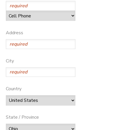
SPONSORSHIPS
DONATIONS
Address
City
Country
State / Province