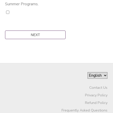
Summer Programs.
Contact Us
Privacy Policy
Refund Policy
Frequently Asked Questions