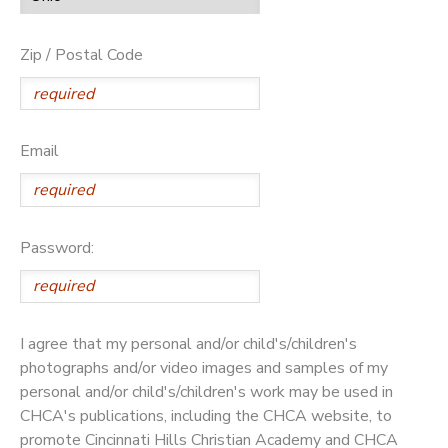
Zip / Postal Code
Email
Password:
I agree that my personal and/or child's/children's
photographs and/or video images and samples of my
personal and/or child's/children's work may be used in
CHCA's publications, including the CHCA website, to
promote Cincinnati Hills Christian Academy and CHCA