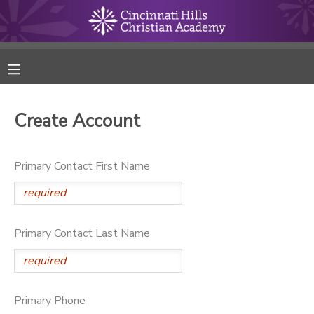
MY ACCOUNT
FINANCES
Create Account
RESERVATIONS
Primary Contact First Name
MAKE A PAYMENT
DOCUMENT CENTER
Primary Contact Last Name
MESSAGE CENTER
ONLINE STORE
Primary Phone