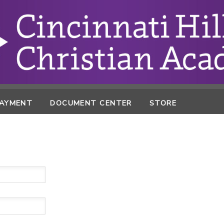
PAYMENT
DOCUMENT CENTER
STORE