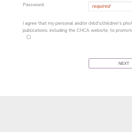
Password:
I agree that my personal and/or child's/children's p
publications, including the CHCA website, to promo