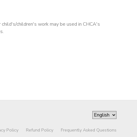
r child's/children's work may be used in CHCA's
s.
acy Policy
Refund Policy
Frequently Asked Questions