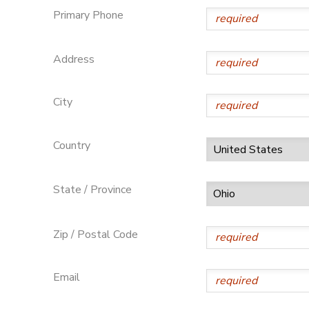
Primary Phone
SPONSORSHIPS
Address
DONATIONS
City
Country
State / Province
Zip / Postal Code
Email