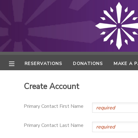
MY ACCOUNT
FINANCES
RESERVATIONS
RESERVATIONS
DONATIONS
MAKE A 
MAKE A PAYMENT
Create Account
DOCUMENT CENTER
Primary Contact First Name
MESSAGE CENTER
Primary Contact Last Name
ONLINE STORE