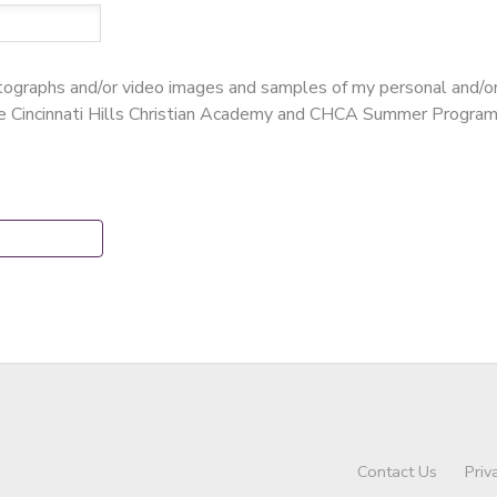
hotographs and/or video images and samples of my personal and/o
te Cincinnati Hills Christian Academy and CHCA Summer Program
Contact Us
Priv