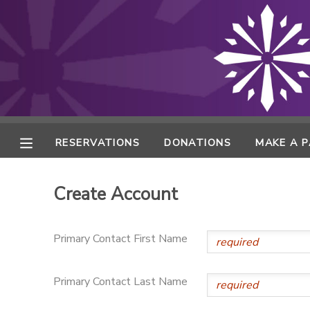
MY ACCOUNT
FINANCES
RESERVATIONS
RESERVATIONS
DONATIONS
MAKE A 
MAKE A PAYMENT
Create Account
DOCUMENT CENTER
Primary Contact First Name
MESSAGE CENTER
Primary Contact Last Name
ONLINE STORE