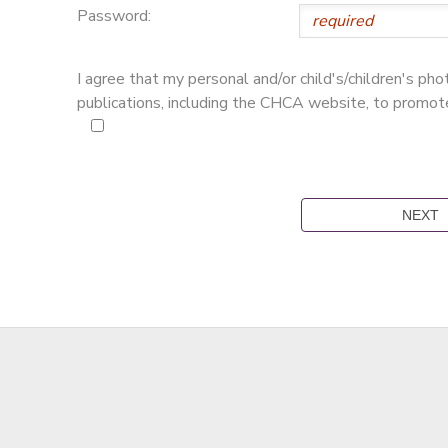
Password:
I agree that my personal and/or child's/children's p
publications, including the CHCA website, to promo