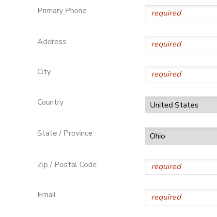
Primary Phone
SPONSORSHIPS
Address
DONATIONS
City
Country
State / Province
Zip / Postal Code
Email