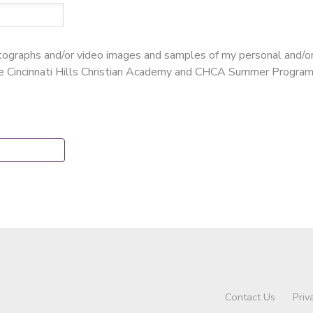
hotographs and/or video images and samples of my personal and/o
te Cincinnati Hills Christian Academy and CHCA Summer Program
Contact Us
Priv