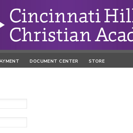
PAYMENT
DOCUMENT CENTER
STORE