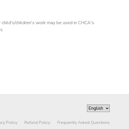
r child's/children's work may be used in CHCA's
s.
acy Policy
Refund Policy
Frequently Asked Questions