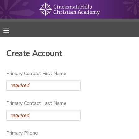
MY ACCOUNT
FINANCES
Create Account
RESERVATIONS
Primary Contact First Name
MAKE A PAYMENT
DOCUMENT CENTER
Primary Contact Last Name
MESSAGE CENTER
ONLINE STORE
Primary Phone