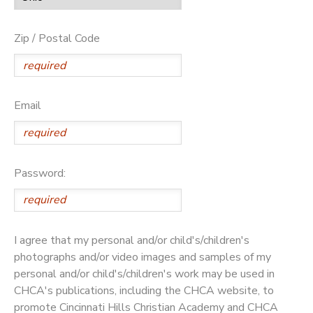
Zip / Postal Code
Email
Password:
I agree that my personal and/or child's/children's
photographs and/or video images and samples of my
personal and/or child's/children's work may be used in
CHCA's publications, including the CHCA website, to
promote Cincinnati Hills Christian Academy and CHCA