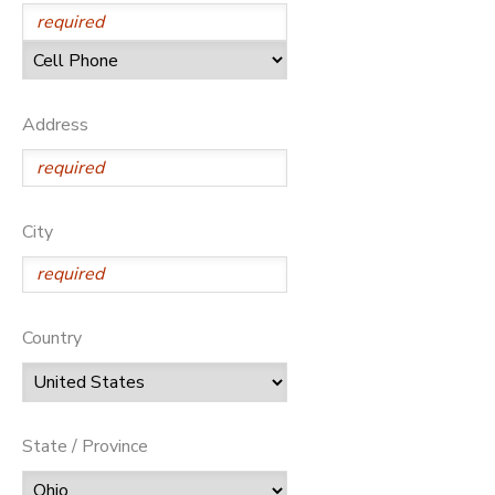
SPONSORSHIPS
DONATIONS
Address
City
Country
State / Province