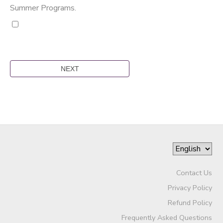
Summer Programs.
Contact Us
Privacy Policy
Refund Policy
Frequently Asked Questions