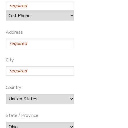
SPONSORSHIPS
DONATIONS
Address
City
Country
State / Province