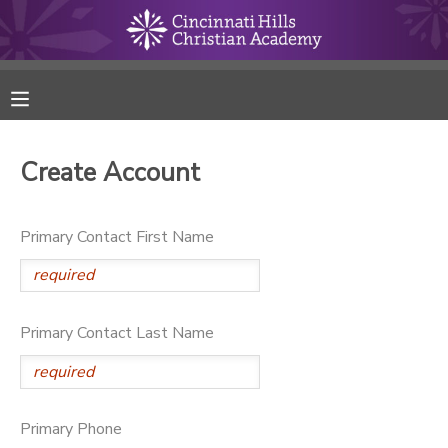
MY ACCOUNT
FINANCES
Create Account
RESERVATIONS
Primary Contact First Name
MAKE A PAYMENT
DOCUMENT CENTER
Primary Contact Last Name
MESSAGE CENTER
ONLINE STORE
Primary Phone