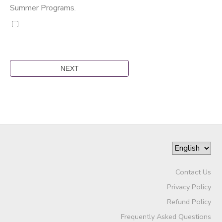
Summer Programs.
Contact Us
Privacy Policy
Refund Policy
Frequently Asked Questions