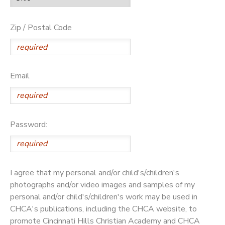
Zip / Postal Code
Email
Password:
I agree that my personal and/or child's/children's
photographs and/or video images and samples of my
personal and/or child's/children's work may be used in
CHCA's publications, including the CHCA website, to
promote Cincinnati Hills Christian Academy and CHCA