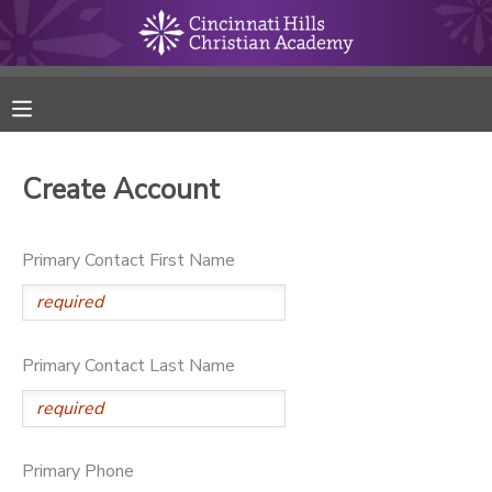
MY ACCOUNT
FINANCES
Create Account
RESERVATIONS
Primary Contact First Name
MAKE A PAYMENT
DOCUMENT CENTER
Primary Contact Last Name
MESSAGE CENTER
ONLINE STORE
Primary Phone