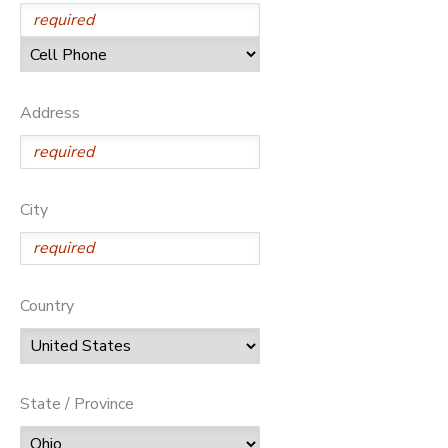
SPONSORSHIPS
DONATIONS
Address
City
Country
State / Province