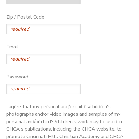
Zip / Postal Code
Email
Password:
I agree that my personal and/or child's/children's
photographs and/or video images and samples of my
personal and/or child's/children's work may be used in
CHCA's publications, including the CHCA website, to
promote Cincinnati Hills Christian Academy and CHCA