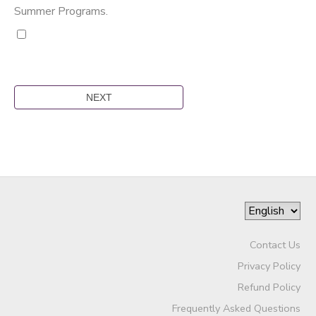
Summer Programs.
Contact Us
Privacy Policy
Refund Policy
Frequently Asked Questions