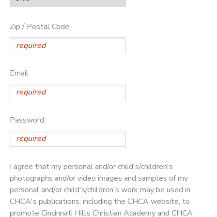
Zip / Postal Code
Email
Password:
I agree that my personal and/or child's/children's
photographs and/or video images and samples of my
personal and/or child's/children's work may be used in
CHCA's publications, including the CHCA website, to
promote Cincinnati Hills Christian Academy and CHCA