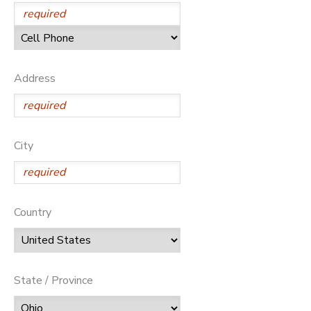
SPONSORSHIPS
DONATIONS
Address
City
Country
State / Province