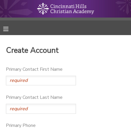
MY ACCOUNT
FINANCES
Create Account
RESERVATIONS
Primary Contact First Name
MAKE A PAYMENT
DOCUMENT CENTER
Primary Contact Last Name
MESSAGE CENTER
ONLINE STORE
Primary Phone