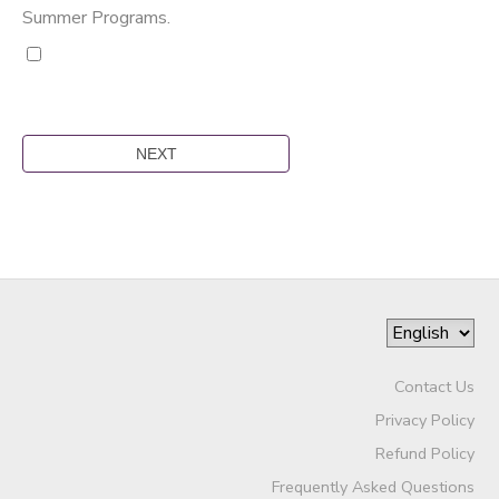
Summer Programs.
Contact Us
Privacy Policy
Refund Policy
Frequently Asked Questions