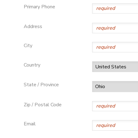
Primary Phone
SPONSORSHIPS
Address
DONATIONS
City
Country
State / Province
Zip / Postal Code
Email