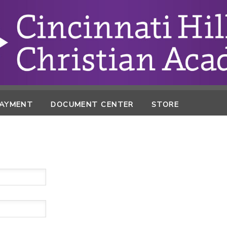
PAYMENT
DOCUMENT CENTER
STORE