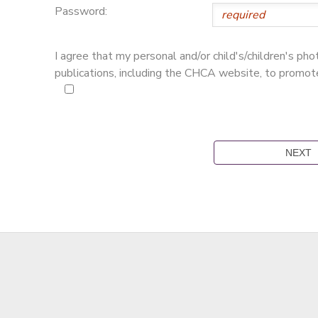
Password:
I agree that my personal and/or child's/children's p
publications, including the CHCA website, to promo