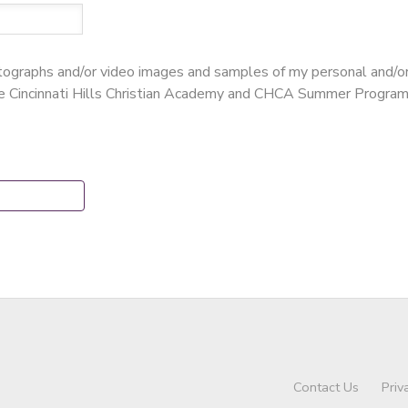
hotographs and/or video images and samples of my personal and/o
te Cincinnati Hills Christian Academy and CHCA Summer Program
Contact Us
Priv