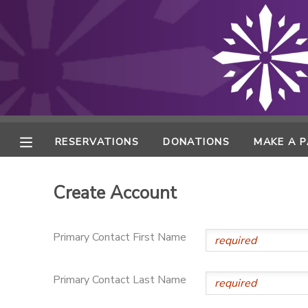
MY ACCOUNT
FINANCES
RESERVATIONS
RESERVATIONS
DONATIONS
MAKE A 
MAKE A PAYMENT
Create Account
DOCUMENT CENTER
Primary Contact First Name
MESSAGE CENTER
Primary Contact Last Name
ONLINE STORE