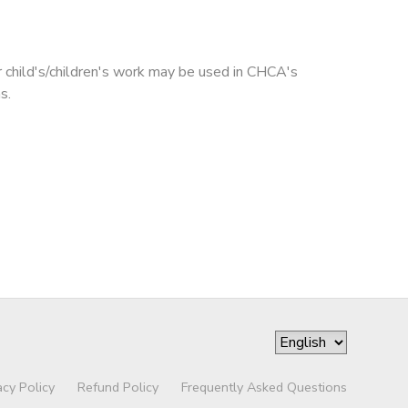
r child's/children's work may be used in CHCA's
s.
acy Policy
Refund Policy
Frequently Asked Questions