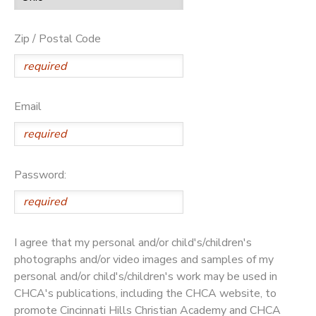
Zip / Postal Code
Email
Password:
I agree that my personal and/or child's/children's
photographs and/or video images and samples of my
personal and/or child's/children's work may be used in
CHCA's publications, including the CHCA website, to
promote Cincinnati Hills Christian Academy and CHCA