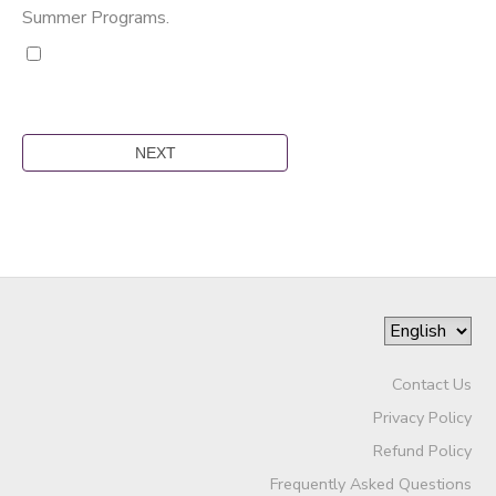
Summer Programs.
Contact Us
Privacy Policy
Refund Policy
Frequently Asked Questions