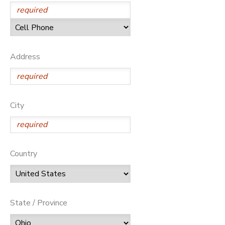
SPONSORSHIPS
DONATIONS
Address
City
Country
State / Province