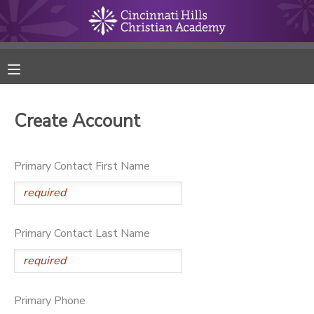
MY ACCOUNT
FINANCES
Create Account
RESERVATIONS
Primary Contact First Name
MAKE A PAYMENT
DOCUMENT CENTER
Primary Contact Last Name
MESSAGE CENTER
ONLINE STORE
Primary Phone