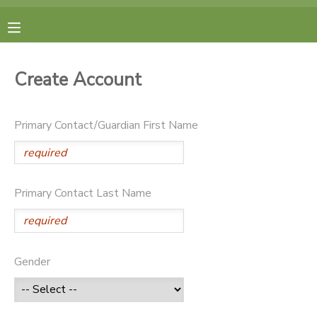
MY ACCOUNT
Create Account
FINANCES
Primary Contact/Guardian First Name
RESERVATIONS
MAKE A PAYMENT
Primary Contact Last Name
DOCUMENT CENTER
MESSAGE CENTER
Gender
CAMP STORE