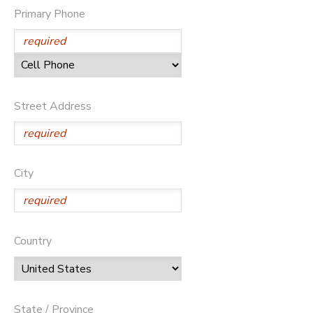
Primary Phone
ONLINE STORE
SPONSORSHIPS
GIFT CERTIFICATES
DONATIONS
Street Address
City
Country
State / Province