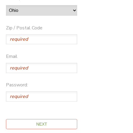
Zip / Postal Code
Email
Password: