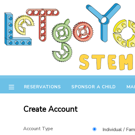
MY ACCOUNT
OVERVIEW
RESERVATIONS
FINANCES
MAKE A PAYMENT
DOCUMENT CENTER
RESERVATIONS
SPONSOR A CHILD
MA
MESSAGE CENTER
Create Account
STORE
Account Type
GIFT CERTIFICATES
SPONSOR A CHILD
Individual / Fam