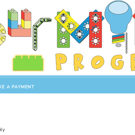
KE A PAYMENT
ily