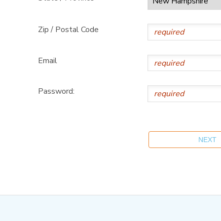
Zip / Postal Code
Email
Password: