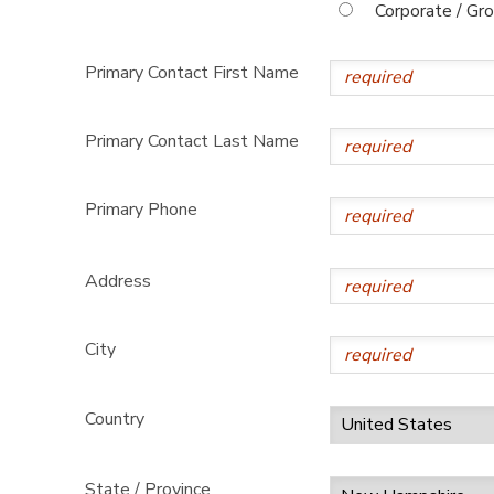
Corporate / Gr
Primary Contact First Name
Primary Contact Last Name
Primary Phone
Address
City
Country
State / Province