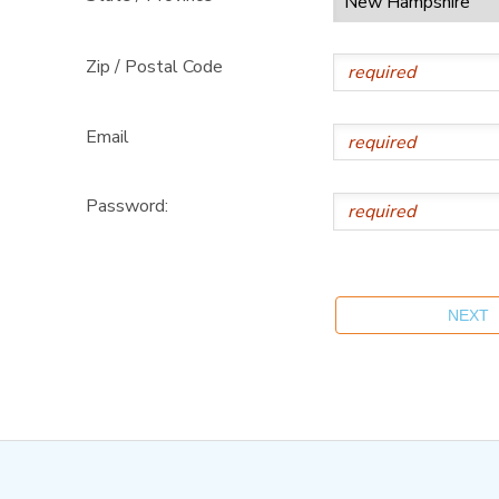
Zip / Postal Code
Email
Password: