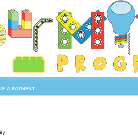
KE A PAYMENT
ily