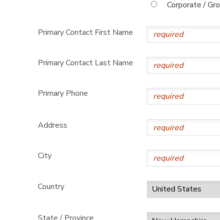
Corporate / Gr
Primary Contact First Name
Primary Contact Last Name
Primary Phone
Address
City
Country
State / Province