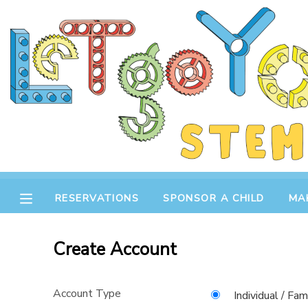
MY ACCOUNT
OVERVIEW
RESERVATIONS
FINANCES
MAKE A PAYMENT
DOCUMENT CENTER
RESERVATIONS
SPONSOR A CHILD
MA
MESSAGE CENTER
Create Account
STORE
Account Type
GIFT CERTIFICATES
SPONSOR A CHILD
Individual / Fam