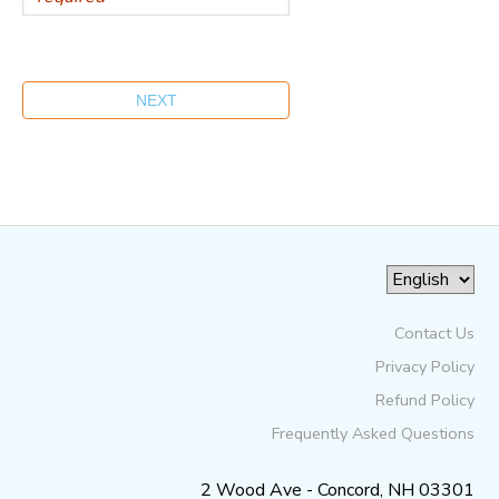
Contact Us
Privacy Policy
Refund Policy
Frequently Asked Questions
2 Wood Ave - Concord, NH 03301