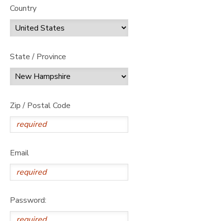
Country
State / Province
Zip / Postal Code
Email
Password: