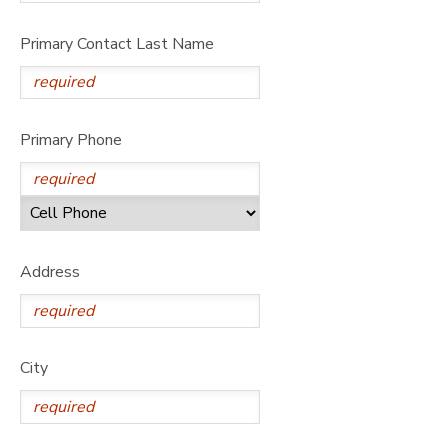
Primary Contact Last Name
Primary Phone
Address
City