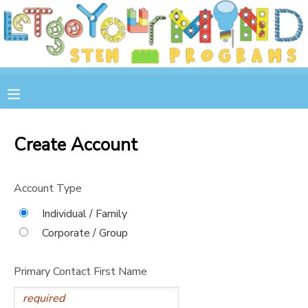
MY ACCOUNT
OVERVIEW
RESERVATIONS
FINANCES
MAKE A PAYMENT
Create Account
DOCUMENT CENTER
Account Type
MESSAGE CENTER
Individual / Family
Corporate / Group
STORE
Primary Contact First Name
GIFT CERTIFICATES
SPONSOR A CHILD