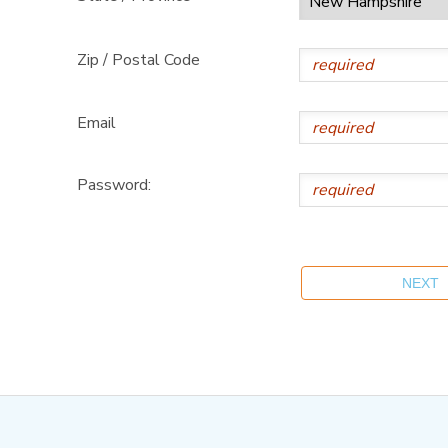
Zip / Postal Code
Email
Password: