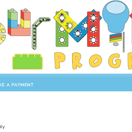
KE A PAYMENT
ily