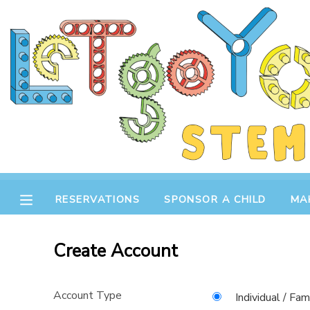
MY ACCOUNT
OVERVIEW
RESERVATIONS
FINANCES
MAKE A PAYMENT
DOCUMENT CENTER
RESERVATIONS
SPONSOR A CHILD
MA
MESSAGE CENTER
Create Account
STORE
Account Type
GIFT CERTIFICATES
SPONSOR A CHILD
Individual / Fam