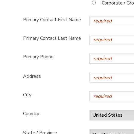
Corporate / Gr
Primary Contact First Name
Primary Contact Last Name
Primary Phone
Address
City
Country
State / Province