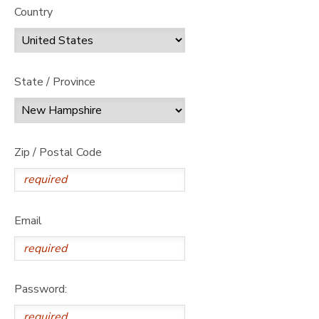
Country
State / Province
Zip / Postal Code
Email
Password: