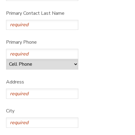
Primary Contact Last Name
Primary Phone
Address
City