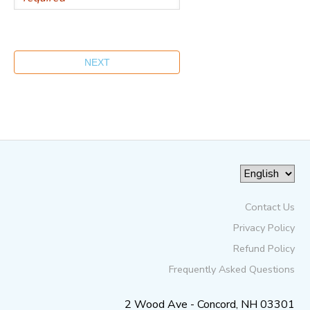
Contact Us
Privacy Policy
Refund Policy
Frequently Asked Questions
2 Wood Ave - Concord, NH 03301