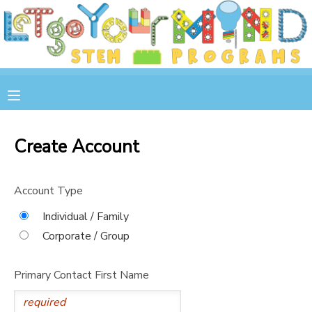
MY ACCOUNT
OVERVIEW
RESERVATIONS
FINANCES
MAKE A PAYMENT
Create Account
DOCUMENT CENTER
Account Type
MESSAGE CENTER
Individual / Family
Corporate / Group
STORE
Primary Contact First Name
GIFT CERTIFICATES
SPONSOR A CHILD