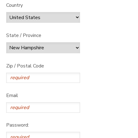
Country
State / Province
Zip / Postal Code
Email
Password: