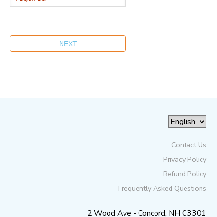
Contact Us
Privacy Policy
Refund Policy
Frequently Asked Questions
2 Wood Ave - Concord, NH 03301