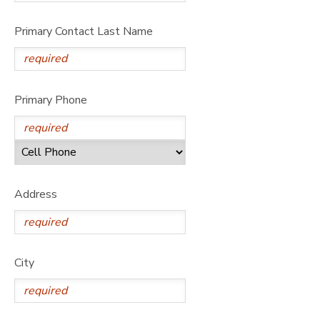
Primary Contact Last Name
Primary Phone
Address
City