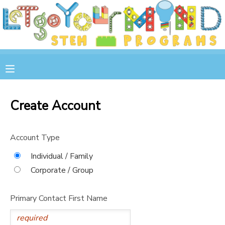
MY ACCOUNT
OVERVIEW
RESERVATIONS
FINANCES
MAKE A PAYMENT
Create Account
DOCUMENT CENTER
Account Type
MESSAGE CENTER
Individual / Family
Corporate / Group
STORE
Primary Contact First Name
GIFT CERTIFICATES
SPONSOR A CHILD