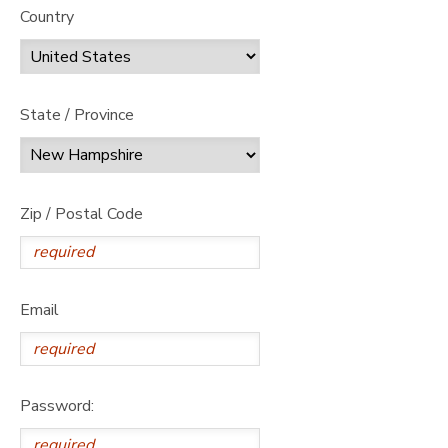
Country
State / Province
Zip / Postal Code
Email
Password: