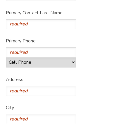
Primary Contact Last Name
Primary Phone
Address
City