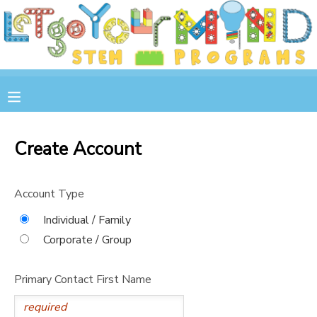
MY ACCOUNT
OVERVIEW
RESERVATIONS
FINANCES
MAKE A PAYMENT
Create Account
DOCUMENT CENTER
Account Type
MESSAGE CENTER
Individual / Family
Corporate / Group
STORE
Primary Contact First Name
GIFT CERTIFICATES
SPONSOR A CHILD