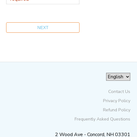
Contact Us
Privacy Policy
Refund Policy
Frequently Asked Questions
2 Wood Ave - Concord, NH 03301