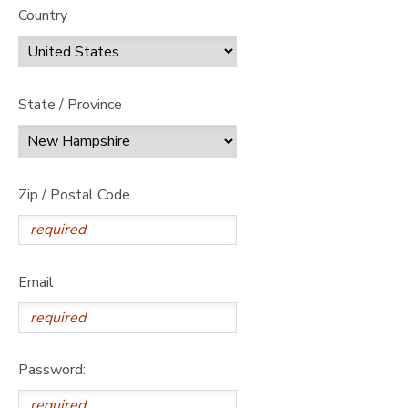
Country
State / Province
Zip / Postal Code
Email
Password: