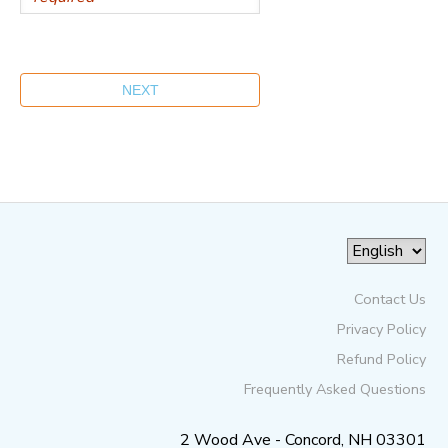
Contact Us
Privacy Policy
Refund Policy
Frequently Asked Questions
2 Wood Ave - Concord, NH 03301