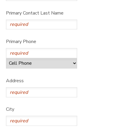
Primary Contact Last Name
Primary Phone
Address
City