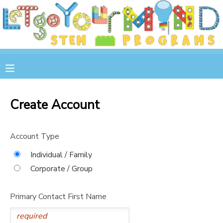
MY ACCOUNT
OVERVIEW
RESERVATIONS
FINANCES
MAKE A PAYMENT
Create Account
DOCUMENT CENTER
Account Type
MESSAGE CENTER
Individual / Family
Corporate / Group
STORE
Primary Contact First Name
GIFT CERTIFICATES
SPONSOR A CHILD