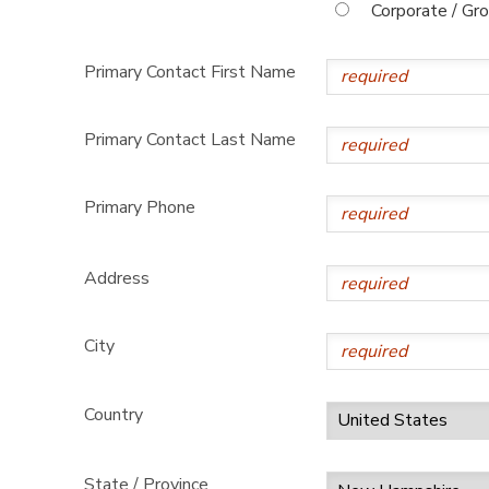
Corporate / Gr
Primary Contact First Name
Primary Contact Last Name
Primary Phone
Address
City
Country
State / Province