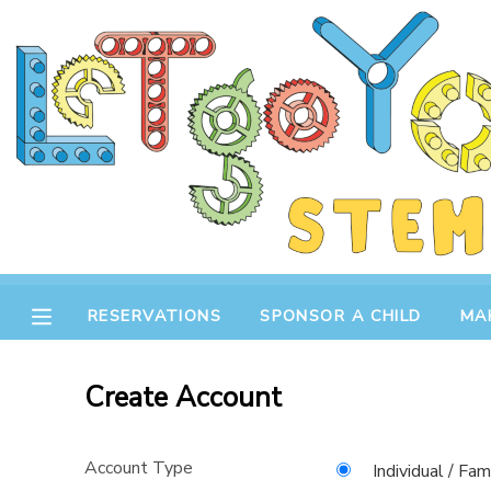
MY ACCOUNT
OVERVIEW
RESERVATIONS
FINANCES
MAKE A PAYMENT
DOCUMENT CENTER
RESERVATIONS
SPONSOR A CHILD
MA
MESSAGE CENTER
Create Account
STORE
Account Type
GIFT CERTIFICATES
SPONSOR A CHILD
Individual / Fam