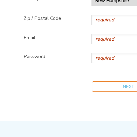
Zip / Postal Code
Email
Password: