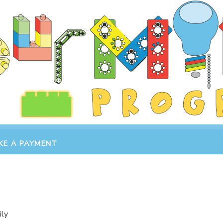
KE A PAYMENT
ily