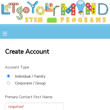
MY ACCOUNT
OVERVIEW
RESERVATIONS
FINANCES
MAKE A PAYMENT
Create Account
DOCUMENT CENTER
Account Type
MESSAGE CENTER
Individual / Family
Corporate / Group
STORE
Primary Contact First Name
GIFT CERTIFICATES
SPONSOR A CHILD