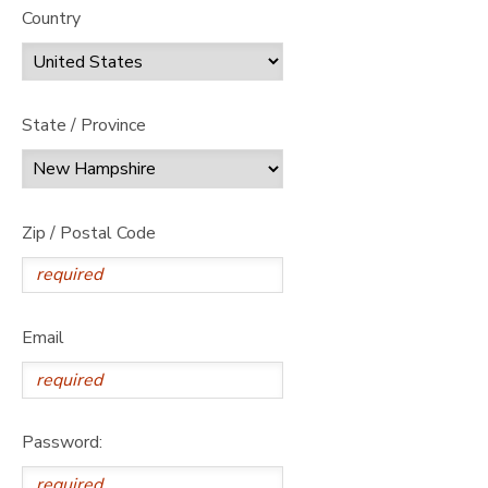
Country
State / Province
Zip / Postal Code
Email
Password: