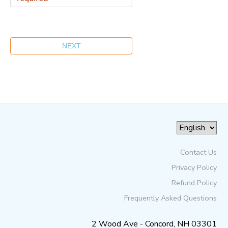
Contact Us
Privacy Policy
Refund Policy
Frequently Asked Questions
2 Wood Ave - Concord, NH 03301