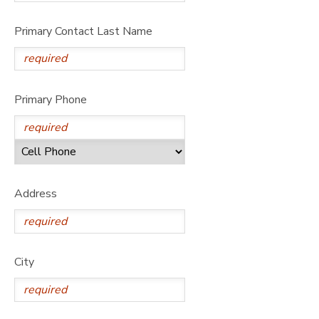
Primary Contact Last Name
Primary Phone
Address
City