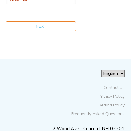
Contact Us
Privacy Policy
Refund Policy
Frequently Asked Questions
2 Wood Ave - Concord, NH 03301