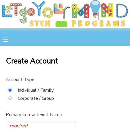
MY ACCOUNT
OVERVIEW
RESERVATIONS
FINANCES
MAKE A PAYMENT
Create Account
DOCUMENT CENTER
Account Type
MESSAGE CENTER
Individual / Family
Corporate / Group
STORE
Primary Contact First Name
GIFT CERTIFICATES
SPONSOR A CHILD