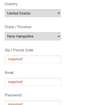
Country
State / Province
Zip / Postal Code
Email
Password: