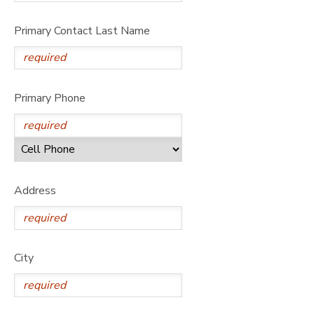
Primary Contact Last Name
Primary Phone
Address
City