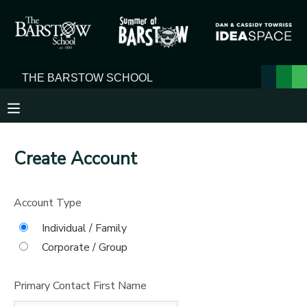
MY ACCOUNT
OVERVIEW
RESERVATIONS
FINANCES
MAKE A PAYMENT
Create Account
DOCUMENT CENTER
Account Type
MESSAGE CENTER
Individual / Family
Corporate / Group
Primary Contact First Name