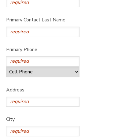
Primary Contact Last Name
Primary Phone
Address
City