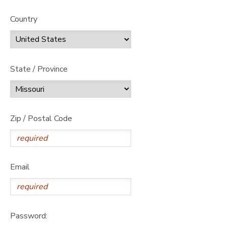
Country
State / Province
Zip / Postal Code
Email
Password: