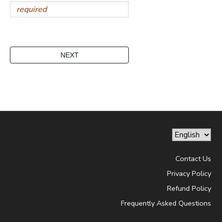
Contact Us
Privacy Policy
Refund Policy
Frequently Asked Questions