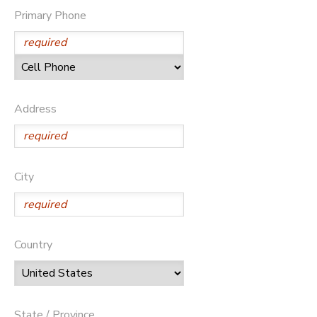
Primary Phone
Address
City
Country
State / Province