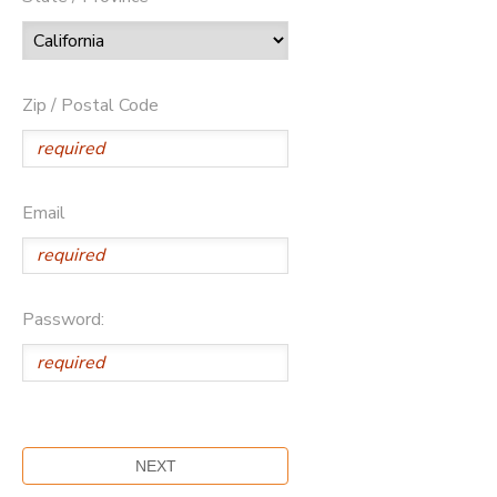
Zip / Postal Code
Email
Password: