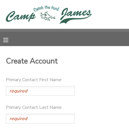
MY ACCOUNT
OVERVIEW
RESERVATIONS
FINANCES
MAKE A PAYMENT
Create Account
DOCUMENT CENTER
Primary Contact First Name
MESSAGE CENTER
CAMP STORE
Primary Contact Last Name
GIFT CERTIFICATES