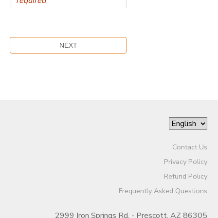
Contact Us
Privacy Policy
Refund Policy
Frequently Asked Questions
2999 Iron Springs Rd. - Prescott, AZ 86305