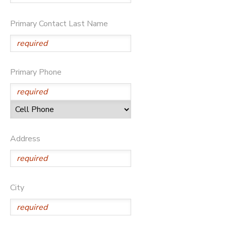
SPONSORSHIPS
Primary Contact Last Name
DONATIONS
Primary Phone
Address
City