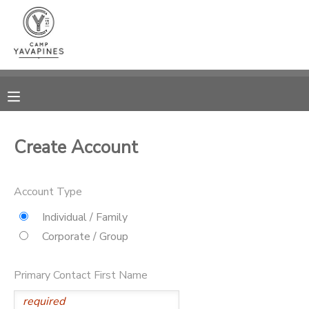
MY ACCOUNT
OVERVIEW
RESERVATIONS
FINANCES
MAKE A PAYMENT
Create Account
DOCUMENT CENTER
Account Type
MESSAGE CENTER
Individual / Family
Corporate / Group
CAMP STORE
Primary Contact First Name
GIFT CERTIFICATES
PHOTO GALLERY