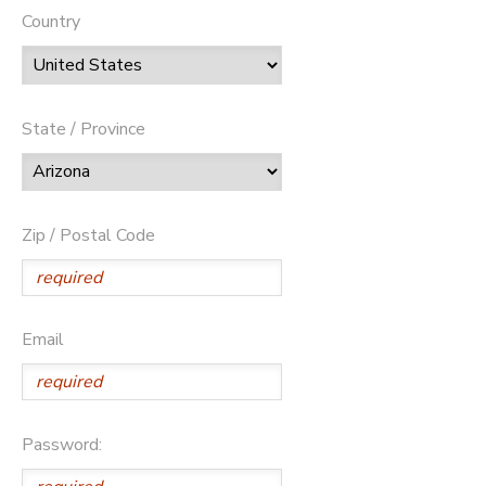
Country
State / Province
Zip / Postal Code
Email
Password: