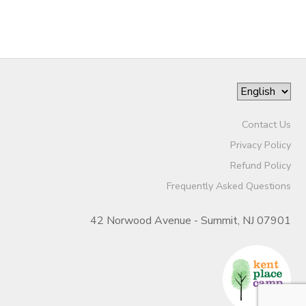
Contact Us
Privacy Policy
Refund Policy
Frequently Asked Questions
42 Norwood Avenue - Summit, NJ 07901