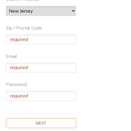
Zip / Postal Code
Email
Password: