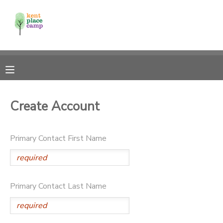
MY ACCOUNT
OVERVIEW
RESERVATIONS
FINANCES
MAKE A PAYMENT
Create Account
DOCUMENT CENTER
Primary Contact First Name
MESSAGE CENTER
Primary Contact Last Name