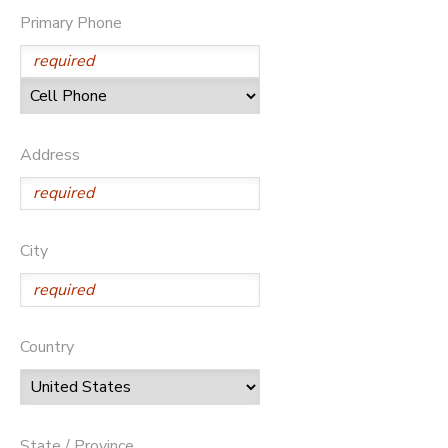
Primary Phone
Address
City
Country
State / Province