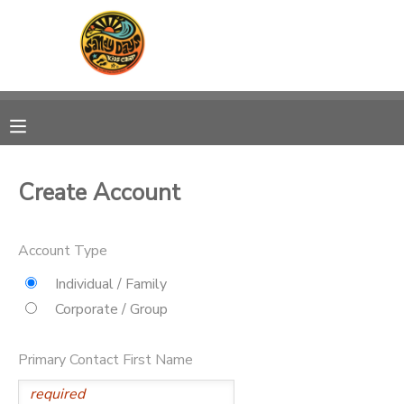
MY ACCOUNT
OVERVIEW
RESERVATIONS
FINANCES
MAKE A PAYMENT
Create Account
DOCUMENT CENTER
Account Type
MESSAGE CENTER
Individual / Family
Corporate / Group
CAMP STORE
Primary Contact First Name
ONLINE STORE
PHOTO GALLERY