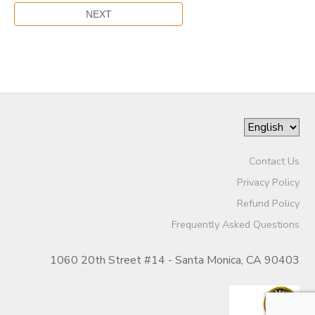
Contact Us
Privacy Policy
Refund Policy
Frequently Asked Questions
1060 20th Street #14 - Santa Monica, CA 90403