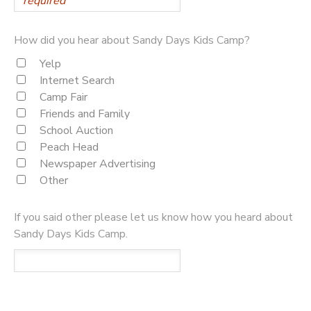
How did you hear about Sandy Days Kids Camp?
Yelp
Internet Search
Camp Fair
Friends and Family
School Auction
Peach Head
Newspaper Advertising
Other
If you said other please let us know how you heard about
Sandy Days Kids Camp.