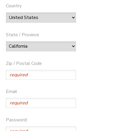
Country
State / Province
Zip / Postal Code
Email
Password: