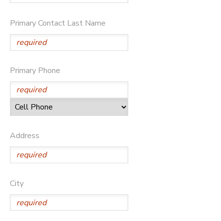
GIFT CERTIFICATES
SPONSORSHIPS
Primary Contact Last Name
Primary Phone
Address
City