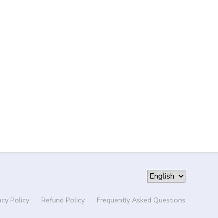
acy Policy
Refund Policy
Frequently Asked Questions