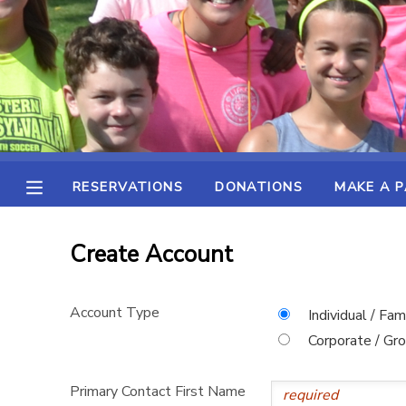
MY ACCOUNT
OVERVIEW
RESERVATIONS
FINANCES
MAKE A PAYMENT
RESERVATIONS
DONATIONS
MAKE A 
DOCUMENT CENTER
Create Account
MESSAGE CENTER
Account Type
Individual / Fam
SPONSORSHIPS
Corporate / Gr
DONATIONS
Primary Contact First Name