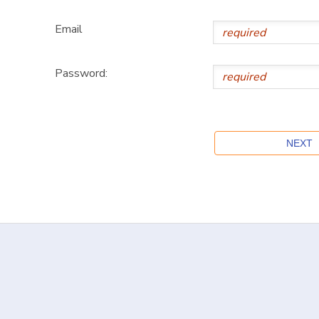
Email
Password: