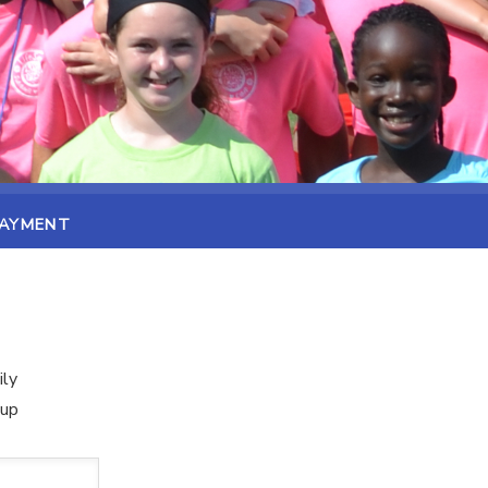
PAYMENT
ily
oup