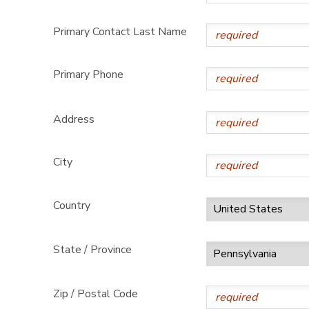
Primary Contact Last Name
Primary Phone
Address
City
Country
State / Province
Zip / Postal Code